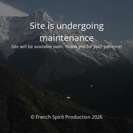
Site is undergoing
maintenance
Site will be available soon. Thank you for your patience!
© French Spirit Production 2026