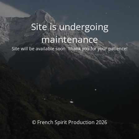
Site is undergoing
maintenance
Site will be available soon. Thank you for your patience!
© French Spirit Production 2026